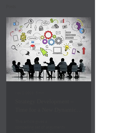
Posts
Nov 2, 2023
∙
5
min
Strategy Development –
Time for a New Dynamic
in the Boardroom
This article gives a
compelling set of arguments
to give confidence for