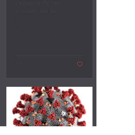
Designing the new
economy and the
cognitively diverse board
There is a seismic shift
underway in economics,
hastened by the aftermath
of the Covid-19 pandemic.
118
0