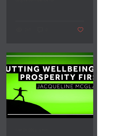
boards to take a more ‘team’
approach to strategy
development.
269
0
Mar 26, 2021
∙
1
min