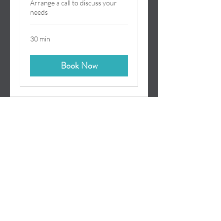
Arrange a call to discuss your
needs
30 min
Book Now
Terms
Privacy
©
2017-2026
demyst.
demyst is a registered trade
mark of Demyst Consulting Limited (Registered in
England No.
4115352)
.