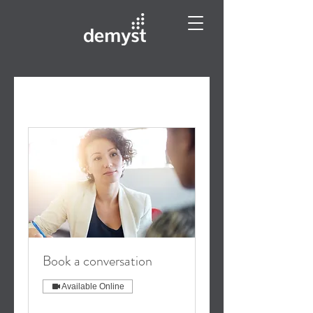
Book a conversation
Available Online