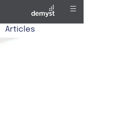
Articles