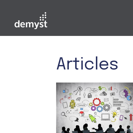
Articles