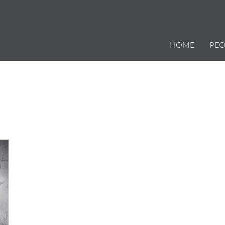
HOME
PEO