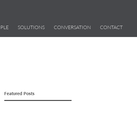
PLE
SOLUTIONS
CONVERSATION
CONTACT
Featured Posts