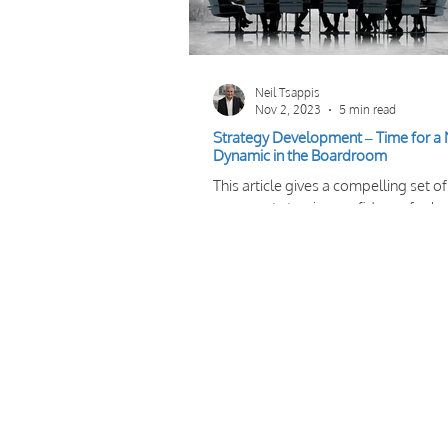
Neil Tsappis
Nov 2, 2023
5 min read
Strategy Development – Time for a
Dynamic in the Boardroom
This article gives a compelling set of
arguments to give confidence for b
to take a more ‘team’ approach to
strategy development.