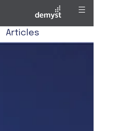
Articles